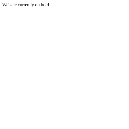
Website currently on hold